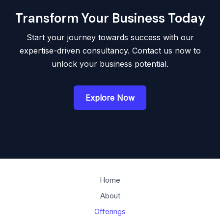
Transform Your Business Today
Start your journey towards success with our
expertise-driven consultancy. Contact us now to
unlock your business potential.
Explore Now
Home
About
Offerings