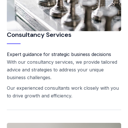
Consultancy Services
Expert guidance for strategic business decisions
With our consultancy services, we provide tailored
advice and strategies to address your unique
business challenges.
Our experienced consultants work closely with you
to drive growth and efficiency.