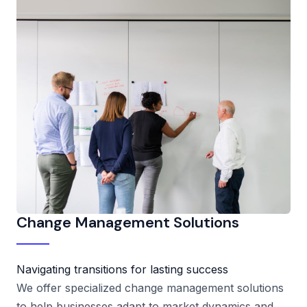
Change Management Solutions
Navigating transitions for lasting success
We offer specialized change management solutions
to help businesses adapt to market dynamics and