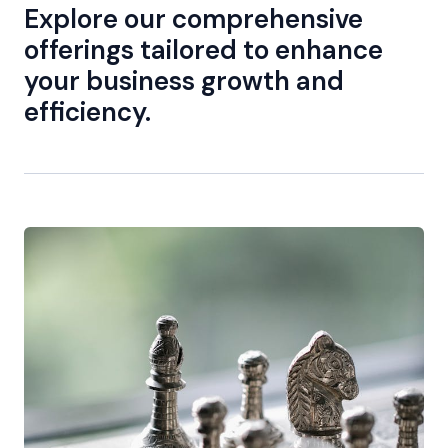
Explore our comprehensive
offerings tailored to enhance
your business growth and
efficiency.