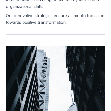
organizational shifts.
Our innovative strategies ensure a smooth transition
towards positive transformation.