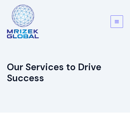
Skip
to
content
Main
Men
Our Services to Drive
Success