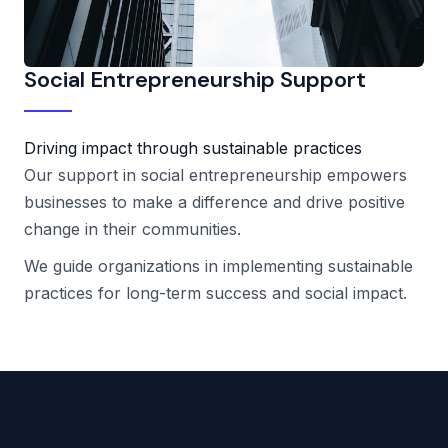
Social Entrepreneurship Support
Driving impact through sustainable practices
Our support in social entrepreneurship empowers
businesses to make a difference and drive positive
change in their communities.
We guide organizations in implementing sustainable
practices for long-term success and social impact.