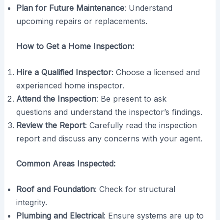
Plan for Future Maintenance
: Understand
upcoming repairs or replacements.
How to Get a Home Inspection:
Hire a Qualified Inspector
: Choose a licensed and
experienced home inspector.
Attend the Inspection
: Be present to ask
questions and understand the inspector’s findings.
Review the Report
: Carefully read the inspection
report and discuss any concerns with your agent.
Common Areas Inspected:
Roof and Foundation
: Check for structural
integrity.
Plumbing and Electrical
: Ensure systems are up to