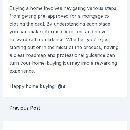
Buying a home involves navigating various steps
from getting pre-approved for a mortgage to
closing the deal. By understanding each stage,
you can make informed decisions and move
forward with confidence. Whether you’re just
starting out or in the midst of the process, having
a clear roadmap and professional guidance can
turn your home-buying journey into a rewarding
experience.
Happy home buying! 🏠💫
Post
←
Previous Post
navigation