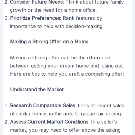
Consider Future Needs
: Think about future family
growth or the need for a home office.
Prioritize Preferences
: Rank features by
importance to help with decision-making.
Making a Strong Offer on a Home
Making a strong offer can be the difference
between getting your dream home and losing out.
Here are tips to help you craft a compelling offer:
Understand the Market:
Research Comparable Sales
: Look at recent sales
of similar homes in the area to gauge fair pricing.
Assess Current Market Conditions
: In a seller’s
market, you may need to offer above the asking