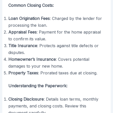
Common Closing Costs:
Loan Origination Fees
: Charged by the lender for
processing the loan.
Appraisal Fees
: Payment for the home appraisal
to confirm its value.
Title Insurance
: Protects against title defects or
disputes.
Homeowner’s Insurance
: Covers potential
damages to your new home.
Property Taxes
: Prorated taxes due at closing.
Understanding the Paperwork:
Closing Disclosure
: Details loan terms, monthly
payments, and closing costs. Review this
document carefully.