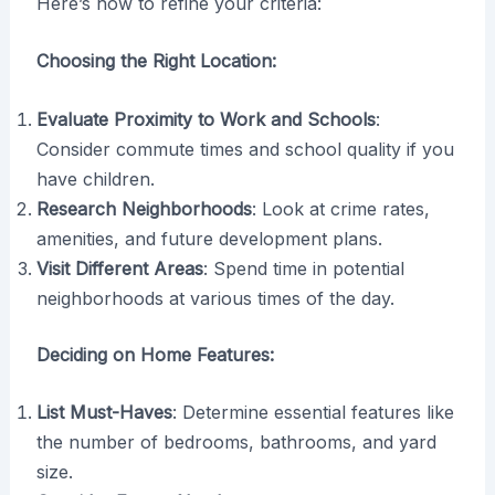
Here’s how to refine your criteria:
Choosing the Right Location:
Evaluate Proximity to Work and Schools
:
Consider commute times and school quality if you
have children.
Research Neighborhoods
: Look at crime rates,
amenities, and future development plans.
Visit Different Areas
: Spend time in potential
neighborhoods at various times of the day.
Deciding on Home Features:
List Must-Haves
: Determine essential features like
the number of bedrooms, bathrooms, and yard
size.