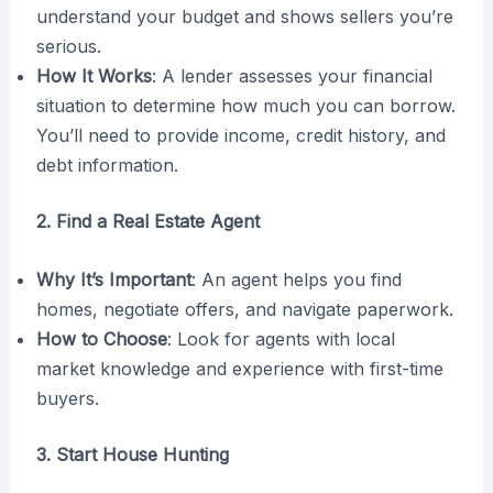
understand your budget and shows sellers you’re
serious.
How It Works
: A lender assesses your financial
situation to determine how much you can borrow.
You’ll need to provide income, credit history, and
debt information.
2. Find a Real Estate Agent
Why It’s Important
: An agent helps you find
homes, negotiate offers, and navigate paperwork.
How to Choose
: Look for agents with local
market knowledge and experience with first-time
buyers.
3. Start House Hunting