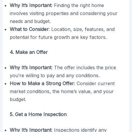
Why It’s Important
: Finding the right home
involves visiting properties and considering your
needs and budget.
What to Consider
: Location, size, features, and
potential for future growth are key factors.
4. Make an Offer
Why It’s Important
: The offer includes the price
you’re willing to pay and any conditions.
How to Make a Strong Offer
: Consider current
market conditions, the home’s value, and your
budget.
5. Get a Home Inspection
Why It’s Important
: Inspections identify any