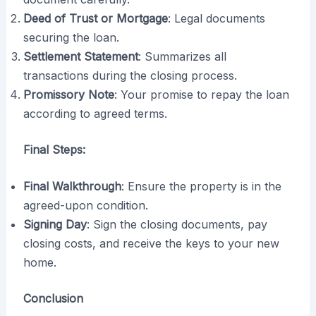
Deed of Trust or Mortgage
: Legal documents
securing the loan.
Settlement Statement
: Summarizes all
transactions during the closing process.
Promissory Note
: Your promise to repay the loan
according to agreed terms.
Final Steps:
Final Walkthrough
: Ensure the property is in the
agreed-upon condition.
Signing Day
: Sign the closing documents, pay
closing costs, and receive the keys to your new
home.
Conclusion