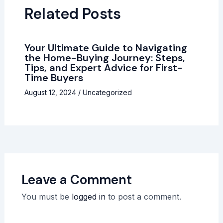
Related Posts
Your Ultimate Guide to Navigating
the Home-Buying Journey: Steps,
Tips, and Expert Advice for First-
Time Buyers
August 12, 2024
/
Uncategorized
Leave a Comment
You must be
logged in
to post a comment.