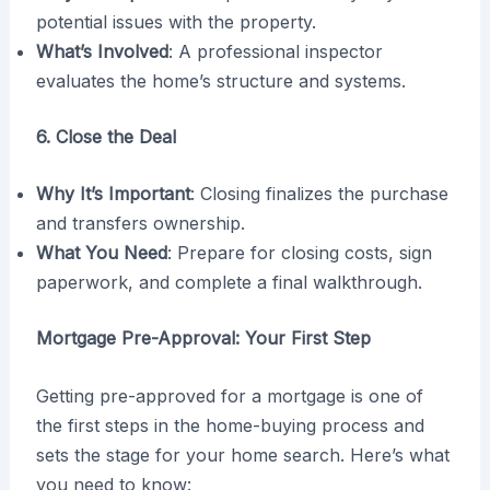
potential issues with the property.
What’s Involved
: A professional inspector
evaluates the home’s structure and systems.
6. Close the Deal
Why It’s Important
: Closing finalizes the purchase
and transfers ownership.
What You Need
: Prepare for closing costs, sign
paperwork, and complete a final walkthrough.
Mortgage Pre-Approval: Your First Step
Getting pre-approved for a mortgage is one of
the first steps in the home-buying process and
sets the stage for your home search. Here’s what
you need to know: