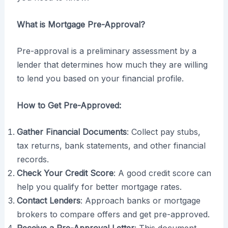
What is Mortgage Pre-Approval?
Pre-approval is a preliminary assessment by a
lender that determines how much they are willing
to lend you based on your financial profile.
How to Get Pre-Approved:
Gather Financial Documents
: Collect pay stubs,
tax returns, bank statements, and other financial
records.
Check Your Credit Score
: A good credit score can
help you qualify for better mortgage rates.
Contact Lenders
: Approach banks or mortgage
brokers to compare offers and get pre-approved.