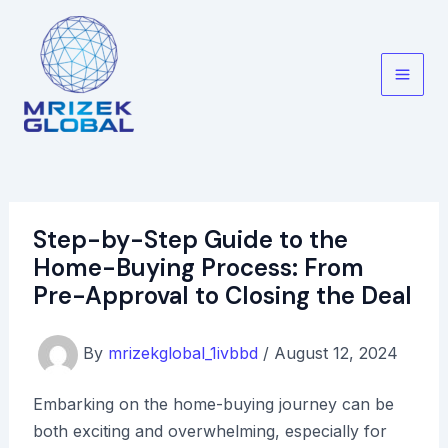
Skip
to
content
Main
Men
Step-by-Step Guide to the
Home-Buying Process: From
Pre-Approval to Closing the Deal
By
mrizekglobal_1ivbbd
/
August 12, 2024
Embarking on the home-buying journey can be
both exciting and overwhelming, especially for