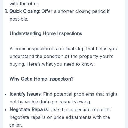
with the offer.
Quick Closing
: Offer a shorter closing period if
possible.
Understanding Home Inspections
A home inspection is a critical step that helps you
understand the condition of the property you’re
buying. Here’s what you need to know:
Why Get a Home Inspection?
Identify Issues
: Find potential problems that might
not be visible during a casual viewing.
Negotiate Repairs
: Use the inspection report to
negotiate repairs or price adjustments with the
seller.