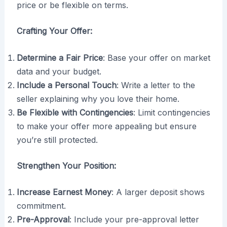
price or be flexible on terms.
Crafting Your Offer:
Determine a Fair Price
: Base your offer on market
data and your budget.
Include a Personal Touch
: Write a letter to the
seller explaining why you love their home.
Be Flexible with Contingencies
: Limit contingencies
to make your offer more appealing but ensure
you’re still protected.
Strengthen Your Position:
Increase Earnest Money
: A larger deposit shows
commitment.
Pre-Approval
: Include your pre-approval letter