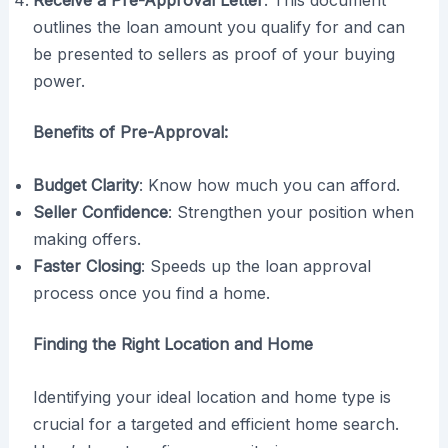
Receive a Pre-Approval Letter
: This document
outlines the loan amount you qualify for and can
be presented to sellers as proof of your buying
power.
Benefits of Pre-Approval:
Budget Clarity
: Know how much you can afford.
Seller Confidence
: Strengthen your position when
making offers.
Faster Closing
: Speeds up the loan approval
process once you find a home.
Finding the Right Location and Home
Identifying your ideal location and home type is
crucial for a targeted and efficient home search.