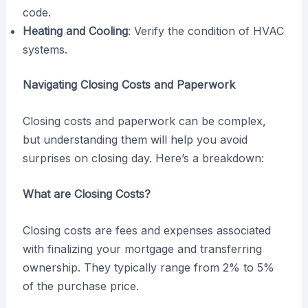
code.
Heating and Cooling
: Verify the condition of HVAC
systems.
Navigating Closing Costs and Paperwork
Closing costs and paperwork can be complex,
but understanding them will help you avoid
surprises on closing day. Here’s a breakdown:
What are Closing Costs?
Closing costs are fees and expenses associated
with finalizing your mortgage and transferring
ownership. They typically range from 2% to 5%
of the purchase price.