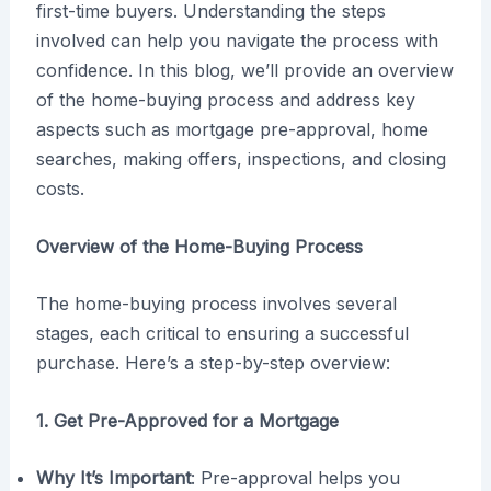
first-time buyers. Understanding the steps
involved can help you navigate the process with
confidence. In this blog, we’ll provide an overview
of the home-buying process and address key
aspects such as mortgage pre-approval, home
searches, making offers, inspections, and closing
costs.
Overview of the Home-Buying Process
The home-buying process involves several
stages, each critical to ensuring a successful
purchase. Here’s a step-by-step overview:
1. Get Pre-Approved for a Mortgage
Why It’s Important
: Pre-approval helps you