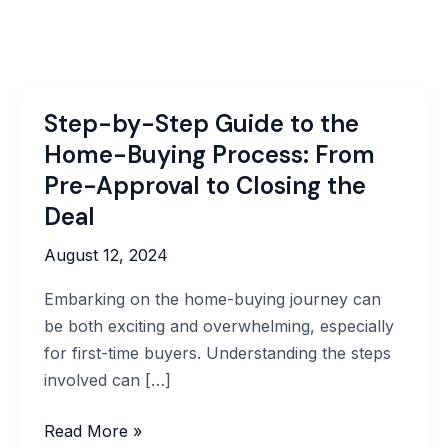
Step-by-Step Guide to the
Home-Buying Process: From
Pre-Approval to Closing the
Deal
August 12, 2024
Embarking on the home-buying journey can
be both exciting and overwhelming, especially
for first-time buyers. Understanding the steps
involved can […]
Step-
Read More »